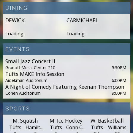
DINING
DEWICK
CARMICHAEL
Loading...
Loading...
EVENTS
Small Jazz Concert II
Granoff Music Center 210
5:30PM
Tufts MAKE Info Session
Aidekman Auditorium
6:00PM
A Night of Comedy Featuring Keenan Thompson
Cohen Auditorium
9:00PM
SPORTS
M. Squash
M. Ice Hockey
W. Basketball
Tufts
Hamilton
Tufts
Conn Col.
Tufts
Williams