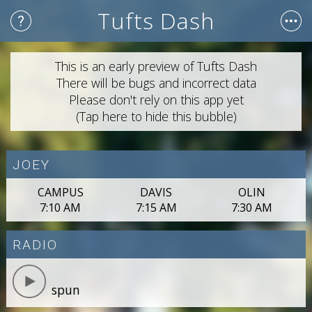
Tufts Dash
This is an early preview of Tufts Dash
There will be bugs and incorrect data
Please don't rely on this app yet
(Tap here to hide this bubble)
JOEY
CAMPUS
DAVIS
OLIN
7:10 AM
7:15 AM
7:30 AM
RADIO
spun